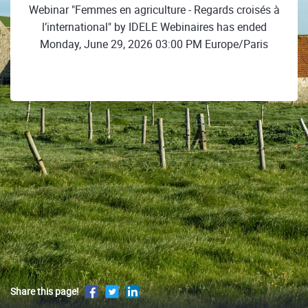
Webinar "Femmes en agriculture - Regards croisés à
l’international" by IDELE Webinaires has ended
Monday, June 29, 2026 03:00 PM Europe/Paris
Share this page!