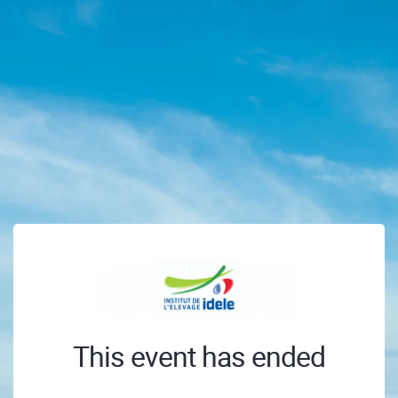
This event has ended