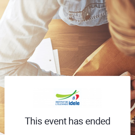
This event has ended