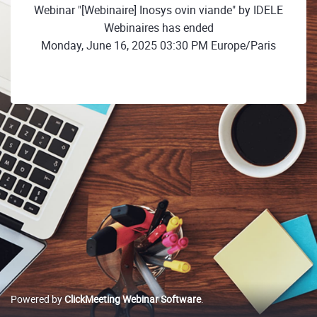
Webinar "[Webinaire] Inosys ovin viande" by IDELE
Webinaires has ended
Monday, June 16, 2025 03:30 PM Europe/Paris
Powered by
ClickMeeting Webinar Software
.